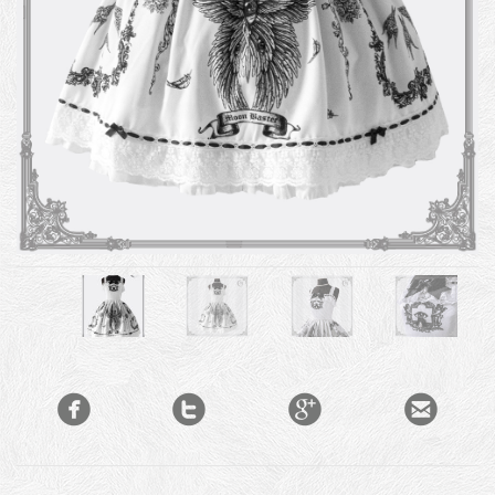



