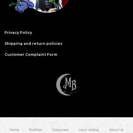
Privacy Policy
Shipping and return policies
Customer Complaint Form
Home
Portfolio
Costumers
Local catalog
About Us