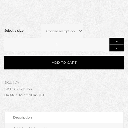
Select a size
ADD TO CART
SKU:
N/A
CATEGORY:
JSK
BRAND:
MOONBASTET
Description