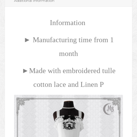
Additional information
Information
► Manufacturing time from 1
month
►Made with embroidered tulle
cotton lace and Linen P