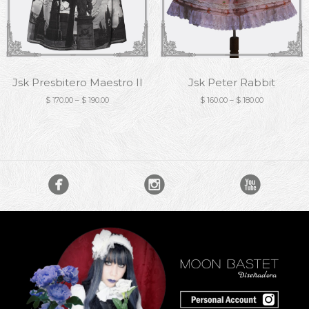
Jsk Presbitero Maestro II
Jsk Peter Rabbit
$
170.00
–
$
190.00
$
160.00
–
$
180.00


