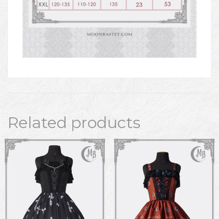
Related products