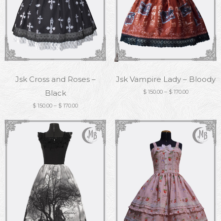
Jsk Cross and Roses –
Jsk Vampire Lady – Bloody
Black
$
150.00
–
$
170.00
$
150.00
–
$
170.00