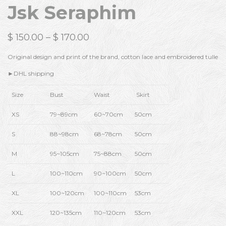
Jsk Seraphim
$
150.00
–
$
170.00
Original design and print of the brand, cotton lace and embroidered tulle
►DHL shipping
Size
Bust
Waist
Skirt
XS
79~89cm
60~70cm
50cm
S
88~98cm
68~78cm
50cm
M
95~105cm
75~88cm
50cm
L
100~110cm
90~100cm
50cm
XL
100~120cm
100~110cm
53cm
XXL
120~135cm
110~120cm
53cm