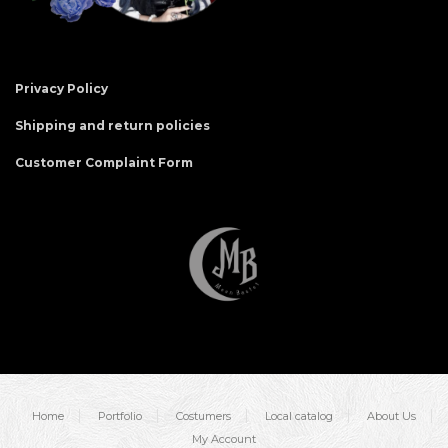
Privacy Policy
Shipping and return policies
Customer Complaint Form
Home
Portfolio
Costumers
Local catalog
About Us
My Account