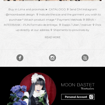
Buy in Lima and provinces ► CATALOGO ✞ Send DM Instagram
: @moonbastet.design ✞ Indicate the size and the garment you wish to
purchase * Attach product image * Payment Methods ✞ BBVA –
INTERBANK – PLIN Formato de entrega ✞ Rappi / Uber / Indriver ✞ Pick
up directly at our address ✞ Shipments to provinces by
READ MORE


