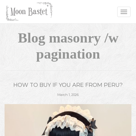
Toggle
naviga
Blog masonry /w
pagination
HOW TO BUY IF YOU ARE FROM PERU?
March 1, 2026